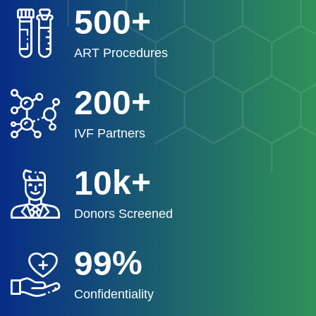
+
5
0
0
ART Procedures
+
2
0
0
IVF Partners
k+
1
0
Donors Screened
%
9
9
Confidentiality