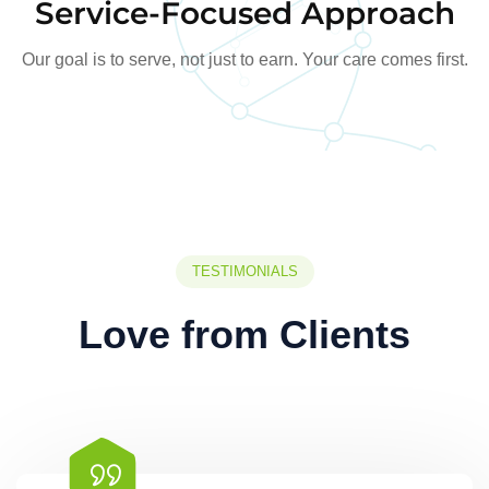
Service-Focused Approach
Our goal is to serve, not just to earn. Your care comes first.
TESTIMONIALS
Love from Clients