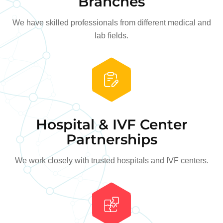
Branches
We have skilled professionals from different medical and
lab fields.
Hospital & IVF Center
Partnerships
We work closely with trusted hospitals and IVF centers.