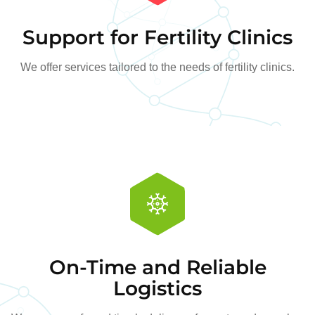
Support for Fertility Clinics
We offer services tailored to the needs of fertility clinics.
On-Time and Reliable
Logistics