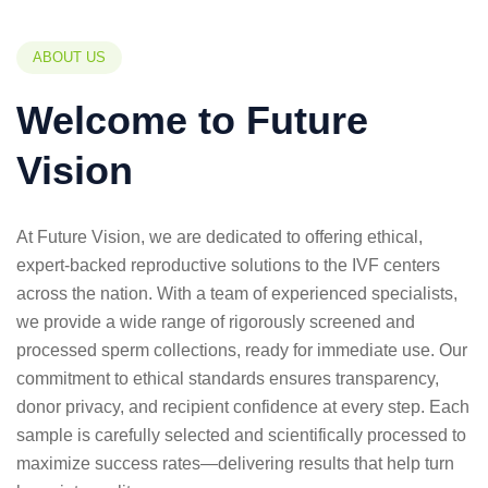
ABOUT US
Welcome to Future
Vision
At Future Vision, we are dedicated to offering ethical,
expert-backed reproductive solutions to the IVF centers
across the nation. With a team of experienced specialists,
we provide a wide range of rigorously screened and
processed sperm collections, ready for immediate use. Our
commitment to ethical standards ensures transparency,
donor privacy, and recipient confidence at every step. Each
sample is carefully selected and scientifically processed to
maximize success rates—delivering results that help turn