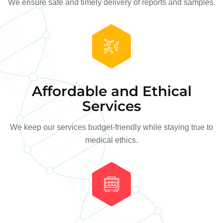
We ensure safe and timely delivery of reports and samples.
Affordable and Ethical
Services
We keep our services budget-friendly while staying true to
medical ethics.