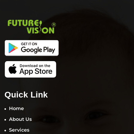
Quick Link
Home
About Us
Services