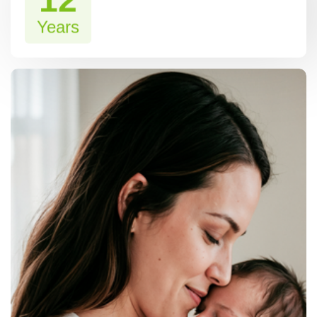
12
Years