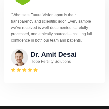
"What sets Future Vision apart is their
transparency and scientific rigor. Every sample
we’ve received is well-documented, carefully
processed, and ethically sourced—instilling full
confidence in both our team and patients."
Dr. Amit Desai
Hope Fertility Solutions