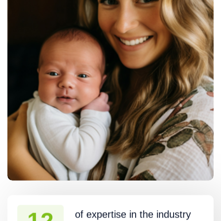
of expertise in the industry