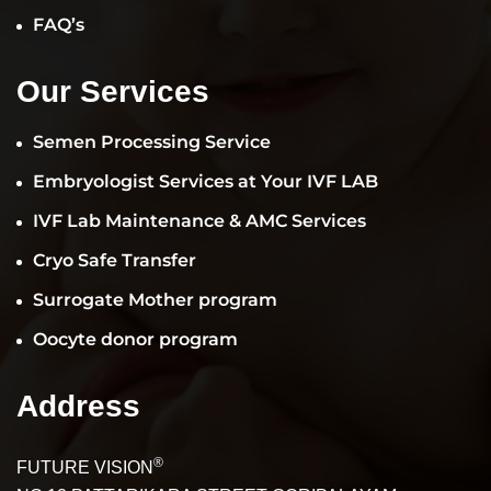
FAQ’s
Our Services
Semen Processing Service
Embryologist Services at Your IVF LAB
IVF Lab Maintenance & AMC Services
Cryo Safe Transfer
Surrogate Mother program
Oocyte donor program
Address
®
FUTURE VISION