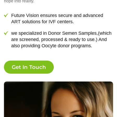
hope into reality.
Future Vision ensures secure and advanced
ART solutions for IVF centers.
we specialized in Donor Semen Samples,(which
are screened, processed & ready to use.) And
also providing Oocyte donor programs.
Get In Touch