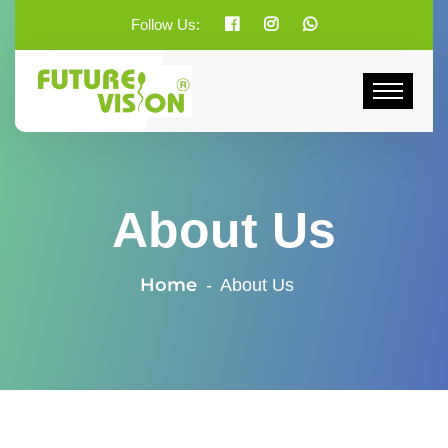
Follow Us:
About Us
Home
About Us