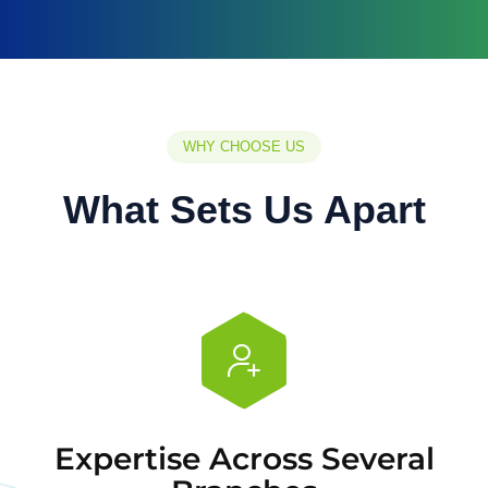
WHY CHOOSE US
What Sets Us Apart
Expertise Across Several